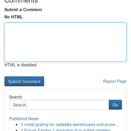
Submit a Comment
No HTML
HTML is disabled
Report Page
Search
Go
Published News
1
metal grating for catwalks warehouses and proce...
1
Future Fambo: L'évolution d'un soldat chrétien ...