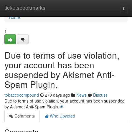
Home
ticketsbookmarks
Togg
navi
Home
1
Due to terms of use violation,
your account has been
suspended by Akismet Anti-
Spam Plugin.
tobaccocompound
270 days ago
News
Discuss
Due to terms of use violation, your account has been suspended
by Akismet Anti-Spam Plugin.
#
Comments
Who Upvoted
Comments