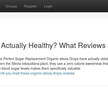
Groups
Register
Login
 Actually Healthy? What Reviews
e Perfect Sugar Replacement Organic stevia Drops have actually obta
om the Stevia rebaudiana plant, they use a zero-calorie sweetness that
 blood sugar levels makes them specifically valuable
ntil-you-read-these-organic-stevia-drops-reviews