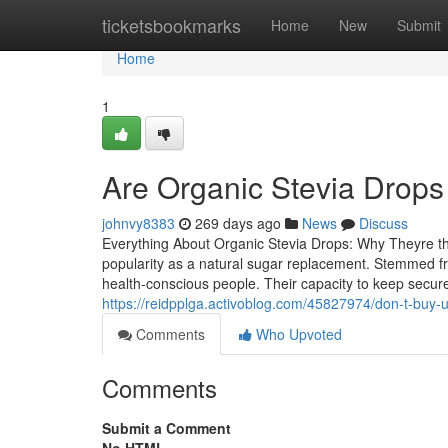
Home
ticketsbookmarks
Home
New
Submit
Home
1
Are Organic Stevia Drops
johnvy8383
269 days ago
News
Discuss
Everything About Organic Stevia Drops: Why Theyre th
popularity as a natural sugar replacement. Stemmed fr
health-conscious people. Their capacity to keep secure
https://reidpplga.activoblog.com/45827974/don-t-buy-u
Comments
Who Upvoted
Comments
Submit a Comment