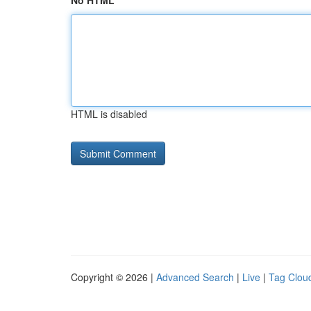
No HTML
HTML is disabled
Copyright © 2026 |
Advanced Search
|
Live
|
Tag Clou