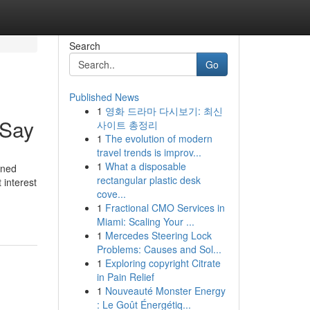
Search
Go
Published News
1
영화 드라마 다시보기: 최신
 Say
사이트 총정리
1
The evolution of modern
travel trends is improv...
1
What a disposable
ined
rectangular plastic desk
 interest
cove...
1
Fractional CMO Services in
Miami: Scaling Your ...
1
Mercedes Steering Lock
Problems: Causes and Sol...
1
Exploring copyright Citrate
in Pain Relief
1
Nouveauté Monster Energy
: Le Goût Énergétiq...