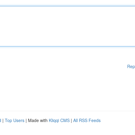
Rep
d
|
Top Users
| Made with
Kliqqi CMS
|
All RSS Feeds