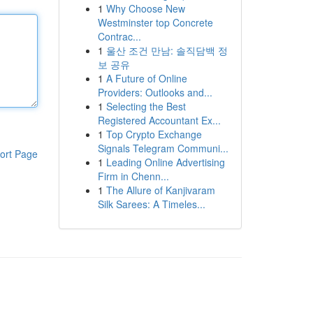
1
Why Choose New
Westminster top Concrete
Contrac...
1
울산 조건 만남: 솔직담백 정
보 공유
1
A Future of Online
Providers: Outlooks and...
1
Selecting the Best
Registered Accountant Ex...
1
Top Crypto Exchange
Signals Telegram Communi...
ort Page
1
Leading Online Advertising
Firm in Chenn...
1
The Allure of Kanjivaram
Silk Sarees: A Timeles...