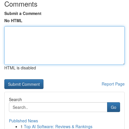
Comments
Submit a Comment
No HTML
HTML is disabled
Report Page
Search
Go
Published News
1
Top AI Software: Reviews & Rankings