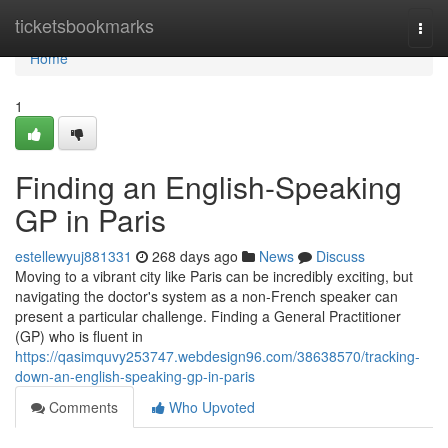
Home
ticketsbookmarks
Togg
navi
Home
1
Finding an English-Speaking
GP in Paris
estellewyuj881331
268 days ago
News
Discuss
Moving to a vibrant city like Paris can be incredibly exciting, but
navigating the doctor's system as a non-French speaker can
present a particular challenge. Finding a General Practitioner
(GP) who is fluent in
https://qasimquvy253747.webdesign96.com/38638570/tracking-
down-an-english-speaking-gp-in-paris
Comments
Who Upvoted