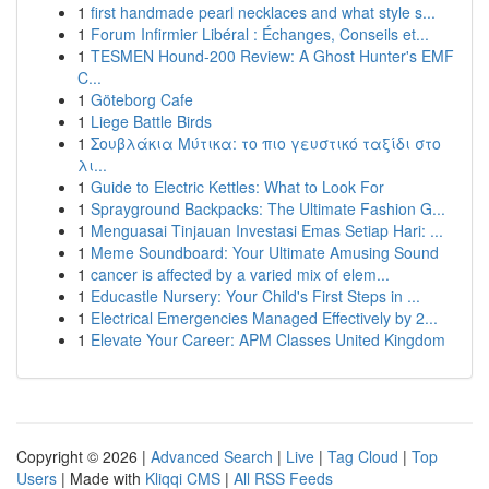
1
first handmade pearl necklaces and what style s...
1
Forum Infirmier Libéral : Échanges, Conseils et...
1
TESMEN Hound-200 Review: A Ghost Hunter's EMF
C...
1
Göteborg Cafe
1
Liege Battle Birds
1
Σουβλάκια Μύτικα: το πιο γευστικό ταξίδι στο
λι...
1
Guide to Electric Kettles: What to Look For
1
Sprayground Backpacks: The Ultimate Fashion G...
1
Menguasai Tinjauan Investasi Emas Setiap Hari: ...
1
Meme Soundboard: Your Ultimate Amusing Sound
1
cancer is affected by a varied mix of elem...
1
Educastle Nursery: Your Child's First Steps in ...
1
Electrical Emergencies Managed Effectively by 2...
1
Elevate Your Career: APM Classes United Kingdom
Copyright © 2026 |
Advanced Search
|
Live
|
Tag Cloud
|
Top
Users
| Made with
Kliqqi CMS
|
All RSS Feeds