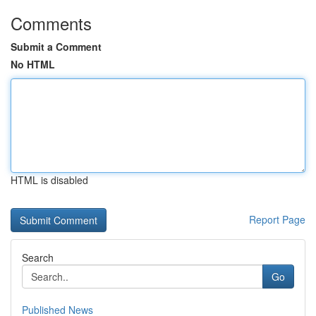
Comments
Submit a Comment
No HTML
HTML is disabled
Report Page
Search
Go
Published News