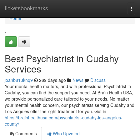
Home
ticketsbookmarks
Togg
navi
Home
1
Best Psychiatrist in Cudahy
Services
joanb813knq9
269 days ago
News
Discuss
Your mental health matters, and with professional Psychiatrist in
Cudahy, you can find the support you need. At Brain Health USA,
we provide personalized care tailored to your needs. No matter
your mental health concern, our psychiatrists serving Cudahy and
Los Angeles offer the right treatment for you. Get in
https://brainhealthusa.com/psychiatrist-cudahy-los-angeles-
county/
Comments
Who Upvoted