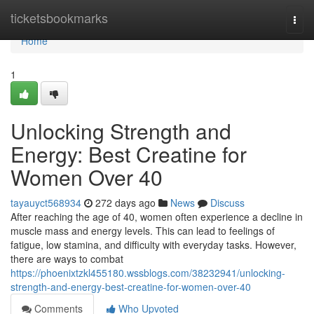
Home
ticketsbookmarks
Togg
navi
Home
1
Unlocking Strength and
Energy: Best Creatine for
Women Over 40
tayauyct568934
272 days ago
News
Discuss
After reaching the age of 40, women often experience a decline in
muscle mass and energy levels. This can lead to feelings of
fatigue, low stamina, and difficulty with everyday tasks. However,
there are ways to combat
https://phoenixtzkl455180.wssblogs.com/38232941/unlocking-
strength-and-energy-best-creatine-for-women-over-40
Comments
Who Upvoted