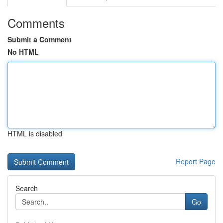
Comments
Submit a Comment
No HTML
HTML is disabled
Report Page
Search
Go