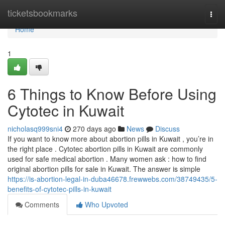
Home
ticketsbookmarks
Togg
navi
Home
1
6 Things to Know Before Using
Cytotec in Kuwait
nicholasq999sni4
270 days ago
News
Discuss
If you want to know more about abortion pills in Kuwait , you’re in
the right place . Cytotec abortion pills in Kuwait are commonly
used for safe medical abortion . Many women ask : how to find
original abortion pills for sale in Kuwait. The answer is simple
https://is-abortion-legal-in-duba46678.frewwebs.com/38749435/5-
benefits-of-cytotec-pills-in-kuwait
Comments
Who Upvoted