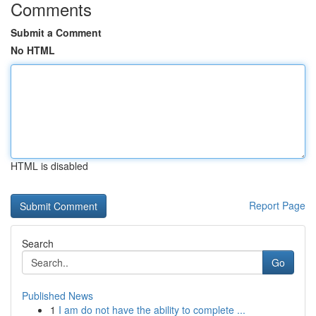
Comments
Submit a Comment
No HTML
HTML is disabled
Report Page
Search
Go
Published News
1
I am do not have the ability to complete ...