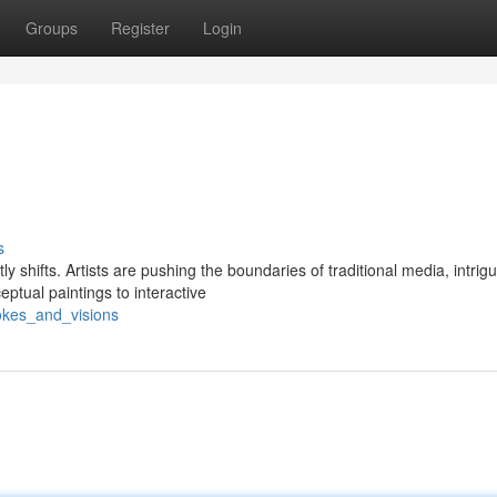
Groups
Register
Login
s
 shifts. Artists are pushing the boundaries of traditional media, intrig
ptual paintings to interactive
okes_and_visions