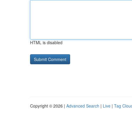
HTML is disabled
Copyright © 2026 |
Advanced Search
|
Live
|
Tag Clou