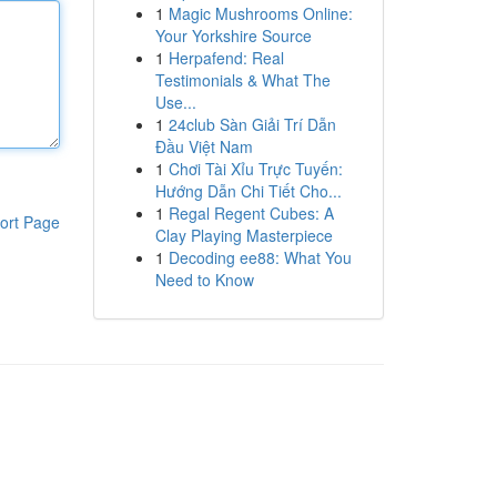
1
Magic Mushrooms Online:
Your Yorkshire Source
1
Herpafend: Real
Testimonials & What The
Use...
1
24club Sàn Giải Trí Dẫn
Đầu Việt Nam
1
Chơi Tài Xỉu Trực Tuyến:
Hướng Dẫn Chi Tiết Cho...
1
Regal Regent Cubes: A
ort Page
Clay Playing Masterpiece
1
Decoding ee88: What You
Need to Know