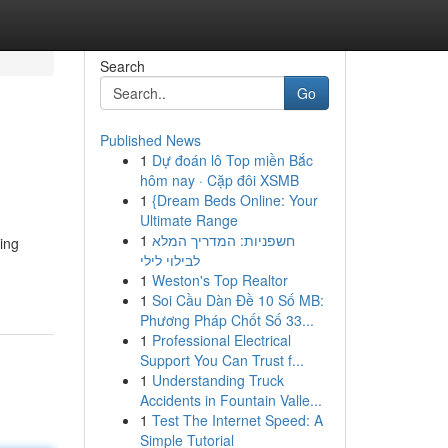
Search
Go
Published News
1
Dự đoán lô Top miền Bắc
hôm nay · Cặp đôi XSMB
1
{Dream Beds Online: Your
Ultimate Range
1
חשפניות: המדריך המלא
uing
לבילוי לילי
1
Weston's Top Realtor
1
Soi Cầu Dàn Đề 10 Số MB:
Phương Pháp Chốt Số 33...
1
Professional Electrical
Support You Can Trust f...
1
Understanding Truck
Accidents in Fountain Valle...
1
Test The Internet Speed: A
Simple Tutorial