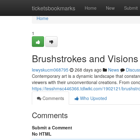
Home
ticketsbookmarks
Home
New
Submit
Home
1
Brushstrokes and Visions
lewyskucm068795
268 days ago
News
Discus
Contemporary art is a dynamic landscape that constantly
viewers with their unconventional creations. From conce
https://tesshmsc446366.tdlwiki.com/1902121/brushstr
Comments
Who Upvoted
Comments
Submit a Comment
No HTML