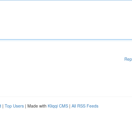
Rep
d
|
Top Users
| Made with
Kliqqi CMS
|
All RSS Feeds