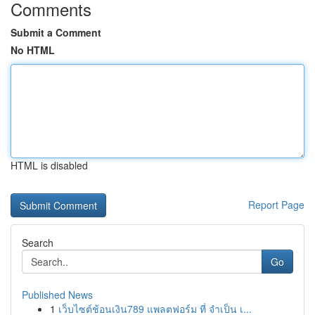
Comments
Submit a Comment
No HTML
HTML is disabled
Report Page
Search
Go
Published News
1
เว็บไซต์ช้อนเงิน789 แพลตฟอร์ม ที่ จำเป็น เ...