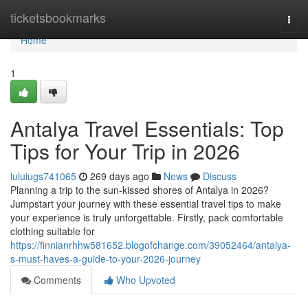
Home
ticketsbookmarks
Togg
navi
Home
1
Antalya Travel Essentials: Top
Tips for Your Trip in 2026
luluiugs741065
269 days ago
News
Discuss
Planning a trip to the sun-kissed shores of Antalya in 2026?
Jumpstart your journey with these essential travel tips to make
your experience is truly unforgettable. Firstly, pack comfortable
clothing suitable for
https://finnianrhhw581652.blogofchange.com/39052464/antalya-
s-must-haves-a-guide-to-your-2026-journey
Comments
Who Upvoted