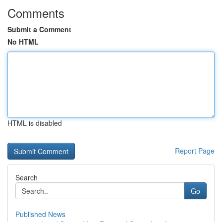
Comments
Submit a Comment
No HTML
HTML is disabled
Report Page
Search
Go
Published News