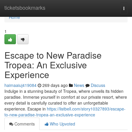
Home
ticketsbookmarks
Togg
navi
Home
1
Escape to New Paradise
Tropea: An Exclusive
Experience
haimaaiuj419084
269 days ago
News
Discuss
Indulge in a stunning beauty of Tropea, where unveils its hidden
paradise. Immerse yourself in comfort at our private resort, where
every detail is carefully curated to offer an unforgettable
experience. Escape in
https://listbell.com/story10327893/escape-
to-new-paradise-tropea-an-exclusive-experience
Comments
Who Upvoted