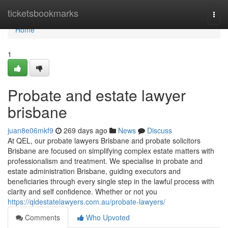
Home
ticketsbookmarks
Togg
navi
Home
1
Probate and estate lawyer
brisbane
juan8e06mkf9
269 days ago
News
Discuss
At QEL, our probate lawyers Brisbane and probate solicitors
Brisbane are focused on simplifying complex estate matters with
professionalism and treatment. We specialise in probate and
estate administration Brisbane, guiding executors and
beneficiaries through every single step in the lawful process with
clarity and self confidence. Whether or not you
https://qldestatelawyers.com.au/probate-lawyers/
Comments
Who Upvoted