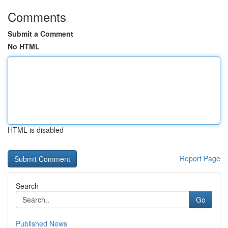
Comments
Submit a Comment
No HTML
HTML is disabled
Report Page
Search
Go
Published News