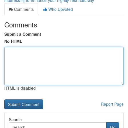
mattress-nj-to-enhance-your-nightly-rest-naturally
Comments
Who Upvoted
Comments
Submit a Comment
No HTML
HTML is disabled
Report Page
Search
Go