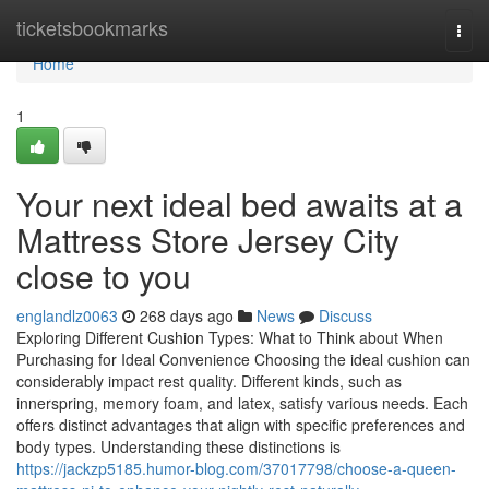
Home
ticketsbookmarks
Togg
navi
Home
1
Your next ideal bed awaits at a
Mattress Store Jersey City
close to you
englandlz0063
268 days ago
News
Discuss
Exploring Different Cushion Types: What to Think about When
Purchasing for Ideal Convenience Choosing the ideal cushion can
considerably impact rest quality. Different kinds, such as
innerspring, memory foam, and latex, satisfy various needs. Each
offers distinct advantages that align with specific preferences and
body types. Understanding these distinctions is
https://jackzp5185.humor-blog.com/37017798/choose-a-queen-