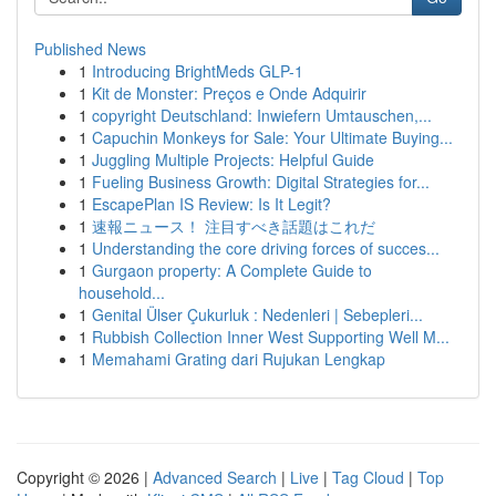
Published News
1
Introducing BrightMeds GLP-1
1
Kit de Monster: Preços e Onde Adquirir
1
copyright Deutschland: Inwiefern Umtauschen,...
1
Capuchin Monkeys for Sale: Your Ultimate Buying...
1
Juggling Multiple Projects: Helpful Guide
1
Fueling Business Growth: Digital Strategies for...
1
EscapePlan IS Review: Is It Legit?
1
速報ニュース！ 注目すべき話題はこれだ
1
Understanding the core driving forces of succes...
1
Gurgaon property: A Complete Guide to
household...
1
Genital Ülser Çukurluk : Nedenleri | Sebepleri...
1
Rubbish Collection Inner West Supporting Well M...
1
Memahami Grating dari Rujukan Lengkap
Copyright © 2026 |
Advanced Search
|
Live
|
Tag Cloud
|
Top