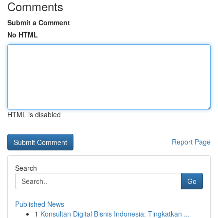
Comments
Submit a Comment
No HTML
HTML is disabled
Report Page
Search
Go
Published News
1
Konsultan Digital Bisnis Indonesia: Tingkatkan ...