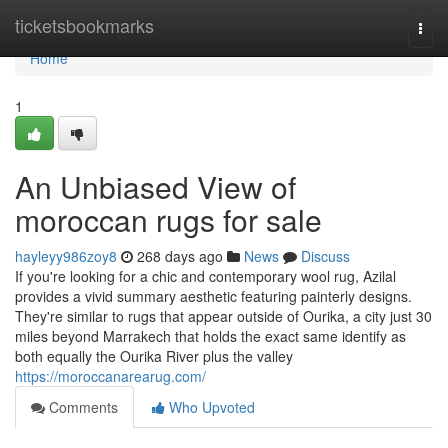
Home
ticketsbookmarks
Togg
navi
Home
1
An Unbiased View of
moroccan rugs for sale
hayleyy986zoy8
268 days ago
News
Discuss
If you're looking for a chic and contemporary wool rug, Azilal
provides a vivid summary aesthetic featuring painterly designs.
They're similar to rugs that appear outside of Ourika, a city just 30
miles beyond Marrakech that holds the exact same identify as
both equally the Ourika River plus the valley
https://moroccanarearug.com/
Comments
Who Upvoted