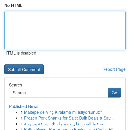
No HTML
HTML is disabled
Report Page
Search
Go
Published News
1
Maltepe de Vinç Kiralama mi İstiyorsunuz?
1
Frozen Pork Shanks for Sale: Bulk Deals & Sav...
1
ضاغط الصور: قلل حجم ملفاتك بسرعة وسهولة
1
Better Power Performance Begins with Castle Hil...