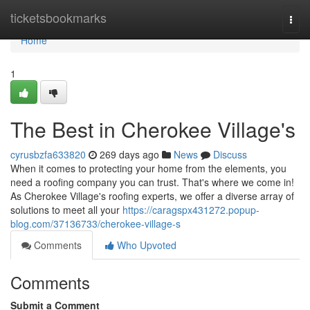
Home
ticketsbookmarks
Togg
navi
Home
1
The Best in Cherokee Village's
cyrusbzfa633820
269 days ago
News
Discuss
When it comes to protecting your home from the elements, you
need a roofing company you can trust. That's where we come in!
As Cherokee Village's roofing experts, we offer a diverse array of
solutions to meet all your
https://caragspx431272.popup-
blog.com/37136733/cherokee-village-s
Comments
Who Upvoted
Comments
Submit a Comment