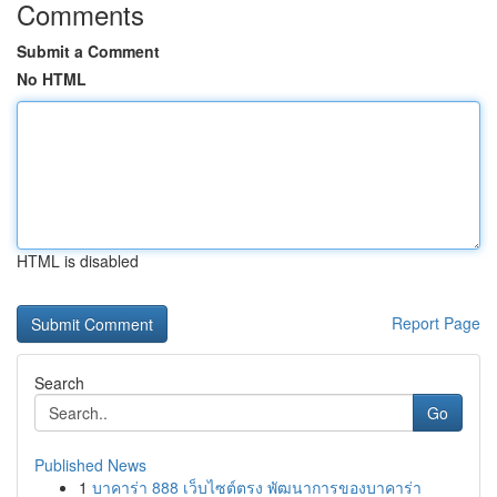
Comments
Submit a Comment
No HTML
HTML is disabled
Report Page
Search
Go
Published News
1
บาคาร่า 888 เว็บไซต์ตรง พัฒนาการของบาคาร่า