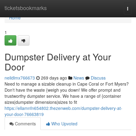
Home
ticketsbookmarks
Togg
navi
Home
1
Dumpster Delivery at Your
Door
neildlmx766673
269 days ago
News
Discuss
Need to manage a sizable cleanup in Cape Coral or Fort Myers?
Don't have the waste {weigh you down! We offer prompt and
trustworthy dumpster service. We have a range of {container
sizes|dumpster dimensions|sizes to fit
https://ellamnfn654802.thezenweb.com/dumpster-delivery-at-
your-door-76663819
Comments
Who Upvoted