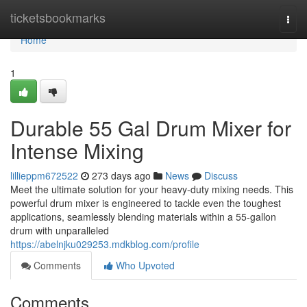
Home
ticketsbookmarks
Togg
navi
Home
1
Durable 55 Gal Drum Mixer for
Intense Mixing
lillieppm672522
273 days ago
News
Discuss
Meet the ultimate solution for your heavy-duty mixing needs. This
powerful drum mixer is engineered to tackle even the toughest
applications, seamlessly blending materials within a 55-gallon
drum with unparalleled
https://abelnjku029253.mdkblog.com/profile
Comments
Who Upvoted
Comments