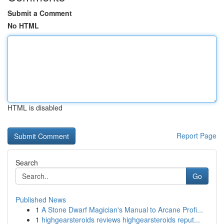
Submit a Comment
No HTML
HTML is disabled
Report Page
Search
Go
Published News
1
A Stone Dwarf Magician's Manual to Arcane Profi...
1
highgearsteroids reviews highgearsteroids reput...