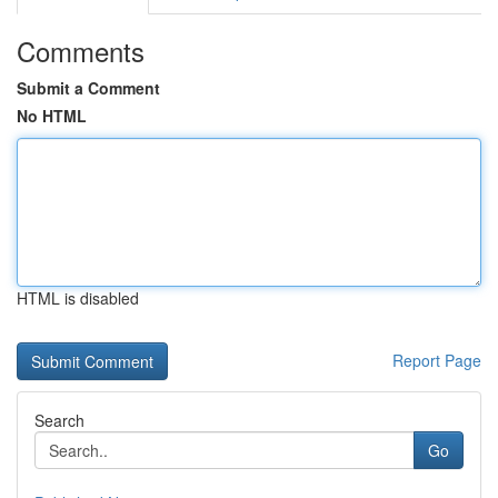
Comments
Submit a Comment
No HTML
HTML is disabled
Report Page
Search
Go