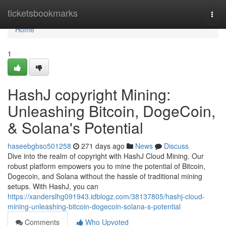
Home
ticketsbookmarks
Togg
navi
Home
1
HashJ copyright Mining:
Unleashing Bitcoin, DogeCoin,
& Solana's Potential
haseebgbso501258
271 days ago
News
Discuss
Dive into the realm of copyright with HashJ Cloud Mining. Our
robust platform empowers you to mine the potential of Bitcoin,
Dogecoin, and Solana without the hassle of traditional mining
setups. With HashJ, you can
https://xanderslhg091943.idblogz.com/38137805/hashj-cloud-
mining-unleashing-bitcoin-dogecoin-solana-s-potential
Comments
Who Upvoted