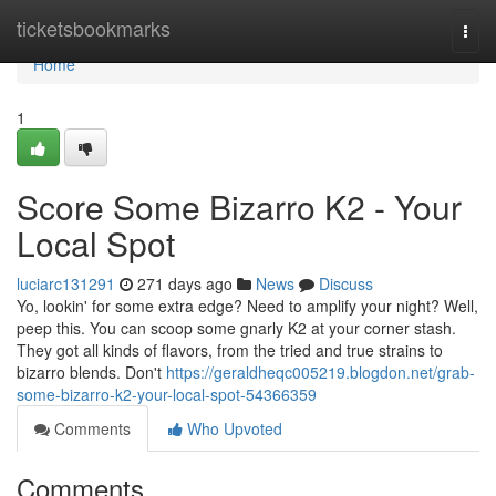
Home
ticketsbookmarks
Togg
navi
Home
1
Score Some Bizarro K2 - Your
Local Spot
luciarc131291
271 days ago
News
Discuss
Yo, lookin' for some extra edge? Need to amplify your night? Well,
peep this. You can scoop some gnarly K2 at your corner stash.
They got all kinds of flavors, from the tried and true strains to
bizarro blends. Don't
https://geraldheqc005219.blogdon.net/grab-
some-bizarro-k2-your-local-spot-54366359
Comments
Who Upvoted
Comments