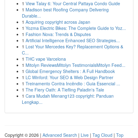
1
View Talay 6: Your Central Pattaya Condo Guide
1
Madison best Roofing Company Delivering
Durable...
1
Acquiring copyright across Japan
1
Yozma Electric Bikes: The Complete Guide to Yoz...
1
Fashion Nova: Trends & Disputes
1
Artificial Intelligence Enhanced SEO Strategies...
1
Lost Your Mercedes Key? Replacement Options &
C...
1
THC vape Varcelona
1
Mitolyn ReviewsMitolyn TestimonialsMitolyn Feed...
1
Global Emergency Shelters : A Full Handbook
1
LC Winford: Your SEO & Web Design Partner
1
Treinamento Contra Incêndio : Guia Essencial ...
1
The Fiery Oath: A Tiefling Paladin's Tale
1
Cara Mudah Menang123 copyright: Panduan
Lengkap...
Copyright © 2026 |
Advanced Search
|
Live
|
Tag Cloud
|
Top