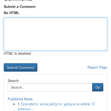
Submit a Comment
No HTML
HTML is disabled
Report Page
Search
Go
Published News
1
Ξεκινήστε να κερδίζετε χρήματα online: Ο
απόλυτ...