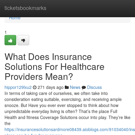
Home
ticketsbookmarks
Home
1
What Does Insurance
Solutions For Healthcare
Providers Mean?
hippor129lxu2
271 days ago
News
Discuss
In terms of taking care of ourselves, we often take into
consideration eating suitable, exercising, and receiving ample
snooze. But Have you ever ever stopped to think about how
unpredictable everyday living is often? That’s the place Full
Health and fitness Coverage Solutions occur into play. They’re like
the
https://insurancesolutionsardmore08439.aioblogs.com/91034040/in