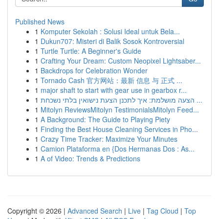
Published News
1
Komputer Sekolah : Solusi Ideal untuk Bela...
1
Dukun707: Misteri di Balik Sosok Kontroversial
1
Turtle Turtle: A Beginner's Guide
1
Crafting Your Dream: Custom Neopixel Lightsaber...
1
Backdrops for Celebration Wonder
1
Tornado Cash 官方网站：最新 信息 与 正式 ...
1
major shaft to start with gear use in gearbox r...
1
הצעה מושלמת: איך לתכנן הצעת נישואין בלתי נשכחת ...
1
Mitolyn ReviewsMitolyn TestimonialsMitolyn Feed...
1
A Background: The Guide to Playing Piety
1
Finding the Best House Cleaning Services in Pho...
1
Crazy Time Tracker: Maximize Your Minutes
1
Camion Plataforma en {Dos Hermanas Dos : As...
1
A of Video: Trends & Predictions
Copyright © 2026 |
Advanced Search
|
Live
|
Tag Cloud
|
Top