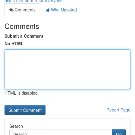
plans-can-be-fun-for-everyone
Comments
Who Upvoted
Comments
Submit a Comment
No HTML
HTML is disabled
Report Page
Search
Go