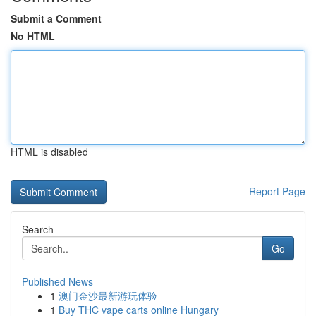
Submit a Comment
No HTML
HTML is disabled
Report Page
Search
Go
Published News
1
澳门金沙最新游玩体验
1
Buy THC vape carts online Hungary