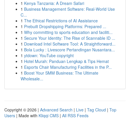
1
Kenya Tanzania: A Dream Safari
1
Business Management Software: Real-World Use
C...
1
The Ethical Restrictions of AI Assistance
1
Prebuilt Dropshipping Platforms: Prepared ...
1
Why committing to sports education and faciliti...
1
Secure Your Identity: The Rise of Scannable ID ...
1
Download Intel Software Tool: A Straightforward...
1
Bola Lucky : Livescore Pertandingan Nusantara...
1
ytdown: YouTube copyright
1
Hotel Murah: Panduan Lengkap & Tips Hemat
1
Esports Chair Manufacturing Facilities in the P...
1
Boost Your SMM Business: The Ultimate
Wholesale...
Copyright © 2026 |
Advanced Search
|
Live
|
Tag Cloud
|
Top
Users
| Made with
Kliqqi CMS
|
All RSS Feeds