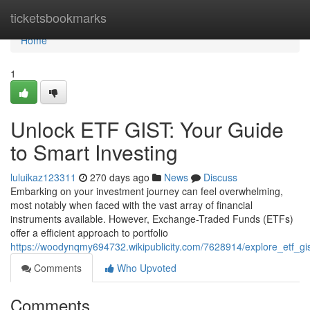
Home
ticketsbookmarks
Home
1
Unlock ETF GIST: Your Guide
to Smart Investing
luluikaz123311
270 days ago
News
Discuss
Embarking on your investment journey can feel overwhelming,
most notably when faced with the vast array of financial
instruments available. However, Exchange-Traded Funds (ETFs)
offer a efficient approach to portfolio
https://woodynqmy694732.wikipublicity.com/7628914/explore_etf_gi
Comments
Who Upvoted
Comments