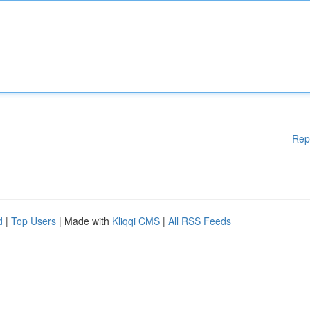
Rep
d
|
Top Users
| Made with
Kliqqi CMS
|
All RSS Feeds