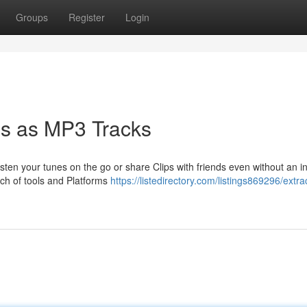
Groups
Register
Login
s as MP3 Tracks
sten your tunes on the go or share Clips with friends even without an i
nch of tools and Platforms
https://listedirectory.com/listings869296/extra