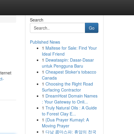
Search
Go
Published News
1
Maltese for Sale: Find Your
Ideal Friend
1
Dewataspin: Dasar-Dasar
untuk Pengguna Baru
1
Cheapest Stoker's tobacco
nternet
Canada
ct-
1
Choosing the Right Road
Surfacing Contractor
1
DreamHost Domain Names
: Your Gateway to Onli...
1
Truly Natural Oils : A Guide
to Forest Clay E...
1
{Dua Prayer Kumayl: A
Moving Prayer
1
다낭 콤마스파: 휴양의 천국