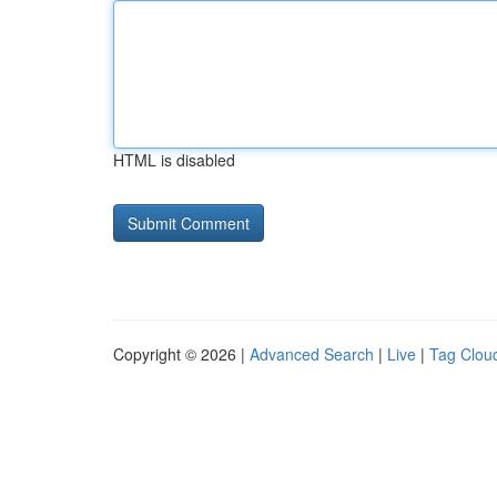
HTML is disabled
Copyright © 2026 |
Advanced Search
|
Live
|
Tag Clou