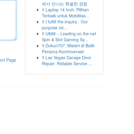
에서 만나는 특별한 경험
1
Laptop 14 Inch: Pilihan
Terbaik untuk Mobilitas...
1
I fulfill the inquiry . Our
purpose rel...
1
U888 – Leading on the net
Spin & Slot Gaming Sy...
1
Dukun707: Misteri di Balik
Persona Kontroversial
1
Las Vegas Garage Door
ort Page
Repair: Reliable Service ...