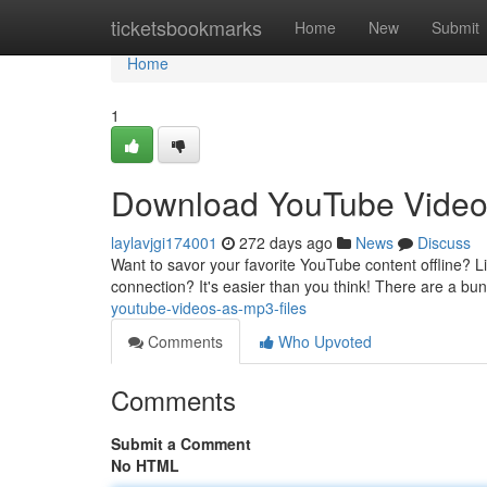
Home
ticketsbookmarks
Home
New
Submit
Home
1
Download YouTube Video
laylavjgi174001
272 days ago
News
Discuss
Want to savor your favorite YouTube content offline? Li
connection? It's easier than you think! There are a bu
youtube-videos-as-mp3-files
Comments
Who Upvoted
Comments
Submit a Comment
No HTML