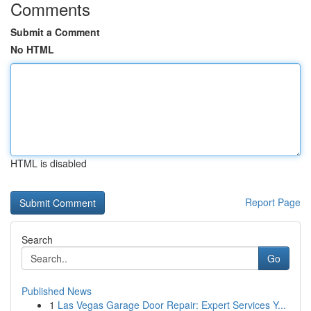
Comments
Submit a Comment
No HTML
HTML is disabled
Report Page
Search
Go
Published News
1
Las Vegas Garage Door Repair: Expert Services Y...