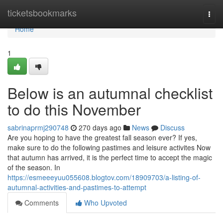
Home
ticketsbookmarks
Togg
navi
Home
1
Below is an autumnal checklist
to do this November
sabrinaprmj290748
270 days ago
News
Discuss
Are you hoping to have the greatest fall season ever? If yes,
make sure to do the following pastimes and leisure activites Now
that autumn has arrived, it is the perfect time to accept the magic
of the season. In
https://esmeeeyuu055608.blogtov.com/18909703/a-listing-of-
autumnal-activities-and-pastimes-to-attempt
Comments
Who Upvoted