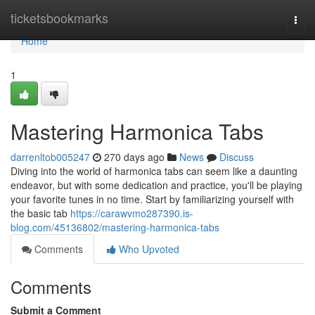
Home
ticketsbookmarks
Togg
navi
Home
1
Mastering Harmonica Tabs
darrenltob005247
270 days ago
News
Discuss
Diving into the world of harmonica tabs can seem like a daunting
endeavor, but with some dedication and practice, you'll be playing
your favorite tunes in no time. Start by familiarizing yourself with
the basic tab
https://carawvmo287390.is-
blog.com/45136802/mastering-harmonica-tabs
Comments
Who Upvoted
Comments
Submit a Comment