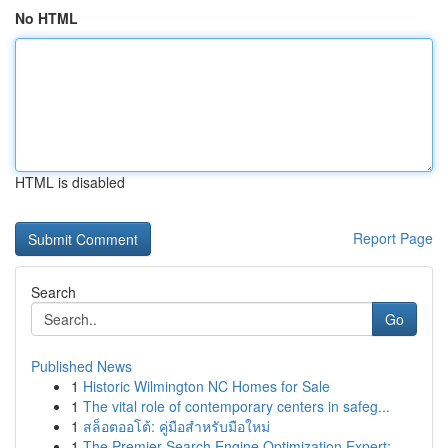
No HTML
HTML is disabled
Report Page
Search
Go
Published News
1
Historic Wilmington NC Homes for Sale
1
The vital role of contemporary centers in safeg...
1
สล็อตออโต้: คู่มือสำหรับมือใหม่
1
The Premier Search Engine Optimization Expert: ...