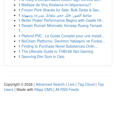
1
Maltepe de Vinç Kiralama mi İstiyorsunuz?
1
Frozen Pork Shanks for Sale: Bulk Deals & Sav...
1
ضاغط الصور: قلل حجم ملفاتك بسرعة وسهولة
1
Better Power Performance Begins with Castle Hil...
1
Desain Rumah Minimalis: Konsep Ruang Tempat
T...
1
Plafond PVC : Le Guide Complet pour une Install...
1
NoChain Platformu: Devrimci Yaklaşımı ve Fonksi...
1
Finding to Purchase Novel Substances Onlin...
1
The Ultimate Guide to THB168 Slot Gaming
1
Savoring Dim Sum in Oslo
Copyright © 2026 |
Advanced Search
|
Live
|
Tag Cloud
|
Top
Users
| Made with
Kliqqi CMS
|
All RSS Feeds