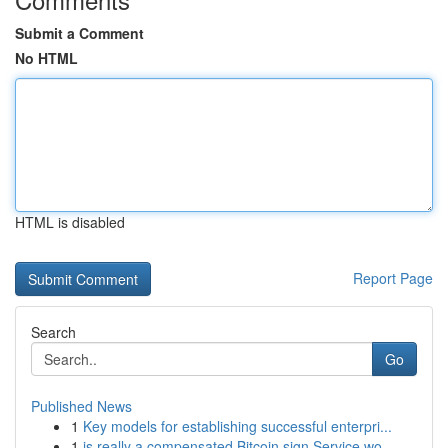
Submit a Comment
No HTML
HTML is disabled
Report Page
Search
Go
Published News
1
Key models for establishing successful enterpri...
1
is really a compensated Bitcoin sign Service wo...