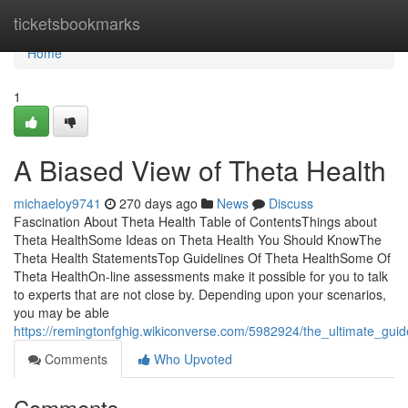
Home
ticketsbookmarks
Home
1
A Biased View of Theta Health
michaeloy9741
270 days ago
News
Discuss
Fascination About Theta Health Table of ContentsThings about
Theta HealthSome Ideas on Theta Health You Should KnowThe
Theta Health StatementsTop Guidelines Of Theta HealthSome Of
Theta HealthOn-line assessments make it possible for you to talk
to experts that are not close by. Depending upon your scenarios,
you may be able
https://remingtonfghig.wikiconverse.com/5982924/the_ultimate_guid
Comments
Who Upvoted
Comments