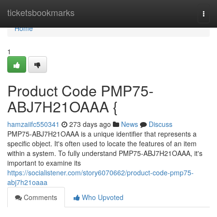
Home
ticketsbookmarks
Togg
navi
Home
1
Product Code PMP75-
ABJ7H21OAAA {
hamzaiifc550341
273 days ago
News
Discuss
PMP75-ABJ7H21OAAA is a unique identifier that represents a
specific object. It's often used to locate the features of an item
within a system. To fully understand PMP75-ABJ7H21OAAA, it's
important to examine its
https://socialistener.com/story6070662/product-code-pmp75-
abj7h21oaaa
Comments
Who Upvoted