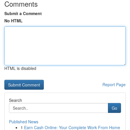
Comments
Submit a Comment
No HTML
HTML is disabled
Report Page
Search
Go
Published News
1
Earn Cash Online: Your Complete Work From Home