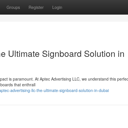
Groups
Register
Login
e Ultimate Signboard Solution in
impact is paramount. At Aptec Advertising LLC, we understand this perfec
nboards that enthrall
c-advertising-llc-the-ultimate-signboard-solution-in-dubai