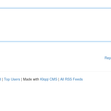
Rep
d
|
Top Users
| Made with
Kliqqi CMS
|
All RSS Feeds