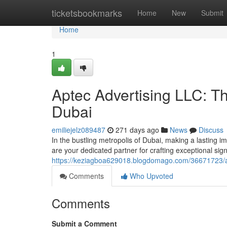
Home
ticketsbookmarks
Home
New
Submit
Home
1
Aptec Advertising LLC: Th
Dubai
emiliejelz089487
271 days ago
News
Discuss
In the bustling metropolis of Dubai, making a lasting 
are your dedicated partner for crafting exceptional sig
https://keziagboa629018.blogdomago.com/36671723/apte
Comments
Who Upvoted
Comments
Submit a Comment