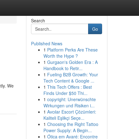
Search
Go
Published News
1
Platform Perks Are These
Worth the Hype ?
1
Gurgaon's Golden Era : A
Handbook to Retir...
1
Fueling B2B Growth: Your
Tech Content & Google ...
tly. We
1
This Tech Offers : Best
Finds Under $50 Thi...
1
copyright: Unerwünschte
Wirkungen und Risiken i...
1
Avcılar Escort Çözümleri:
Kaliteli Eşlikçi Seçe...
1
Choosing the Right Tattoo
Power Supply: A Begin...
1
Ótica em Avaré: Encontre