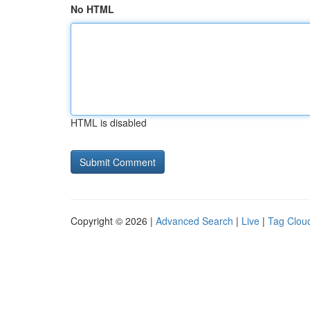
No HTML
HTML is disabled
Copyright © 2026 |
Advanced Search
|
Live
|
Tag Clou