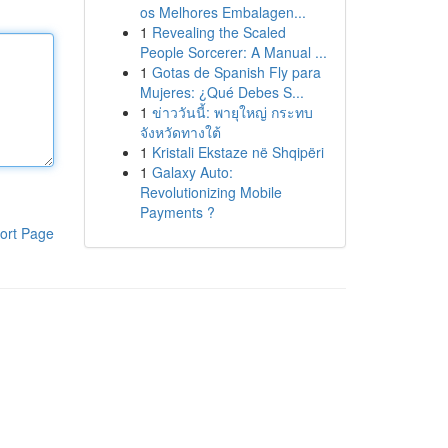
os Melhores Embalagen...
1
Revealing the Scaled
People Sorcerer: A Manual ...
1
Gotas de Spanish Fly para
Mujeres: ¿Qué Debes S...
1
ข่าววันนี้: พายุใหญ่ กระทบ
จังหวัดทางใต้
1
Kristali Ekstaze në Shqipëri
1
Galaxy Auto:
Revolutionizing Mobile
Payments ?
ort Page