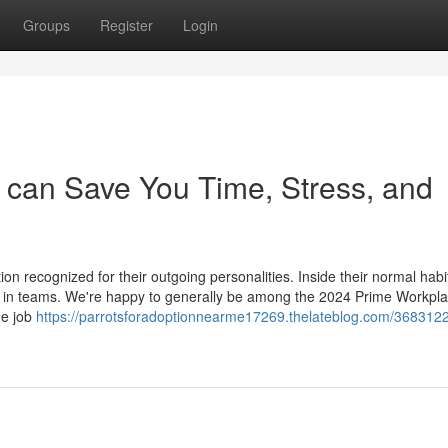
Groups
Register
Login
 can Save You Time, Stress, and
ion recognized for their outgoing personalities. Inside their normal habi
d in teams. We're happy to generally be among the 2024 Prime Workpla
he job
https://parrotsforadoptionnearme17269.thelateblog.com/3683122