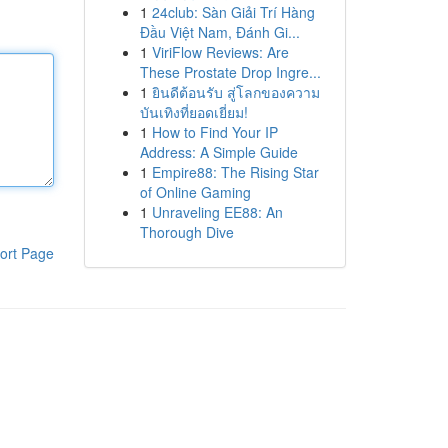
1
24club: Sàn Giải Trí Hàng
Đầu Việt Nam, Đánh Gi...
1
ViriFlow Reviews: Are
These Prostate Drop Ingre...
1
ยินดีต้อนรับ สู่โลกของความ
บันเทิงที่ยอดเยี่ยม!
1
How to Find Your IP
Address: A Simple Guide
1
Empire88: The Rising Star
of Online Gaming
1
Unraveling EE88: An
Thorough Dive
ort Page