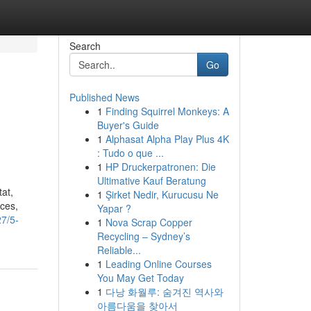
Search
Go
Published News
1
Finding Squirrel Monkeys: A
Buyer's Guide
1
Alphasat Alpha Play Plus 4K
: Tudo o que ...
1
HP Druckerpatronen: Die
Ultimative Kauf Beratung
tat,
1
Şirket Nedir, Kurucusu Ne
ces,
Yapar ?
7/5-
1
Nova Scrap Copper
Recycling – Sydney’s
Reliable...
1
Leading Online Courses
You May Get Today
1
다낭 화월루: 숨겨진 역사와
아름다움을 찾아서