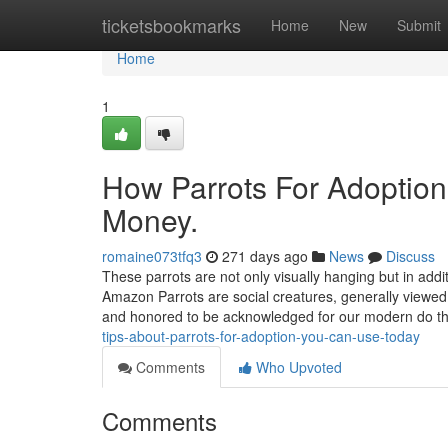
Home
ticketsbookmarks
Home
New
Submit
Home
1
How Parrots For Adoption
Money.
romaine073tfq3
271 days ago
News
Discuss
These parrots are not only visually hanging but in addit
Amazon Parrots are social creatures, generally viewe
and honored to be acknowledged for our modern do t
tips-about-parrots-for-adoption-you-can-use-today
Comments
Who Upvoted
Comments