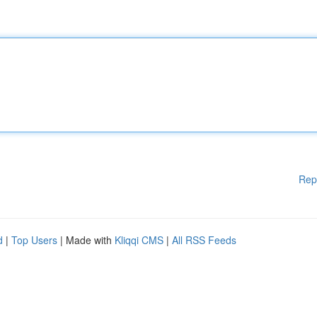
Rep
d
|
Top Users
| Made with
Kliqqi CMS
|
All RSS Feeds