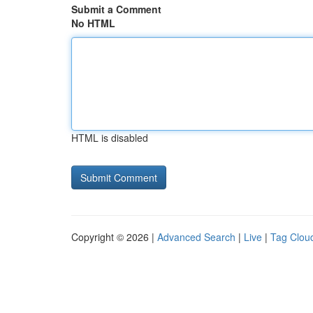
Submit a Comment
No HTML
HTML is disabled
Copyright © 2026 |
Advanced Search
|
Live
|
Tag Clou