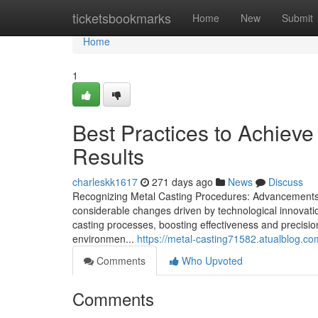
Home
ticketsbookmarks
Home
New
Submit
Home
1
Best Practices to Achiev
Results
charleskk1617
271 days ago
News
Discuss
Recognizing Metal Casting Procedures: Advancements a
considerable changes driven by technological innovati
casting processes, boosting effectiveness and precision
environmen...
https://metal-casting71582.atualblog.com
Comments
Who Upvoted
Comments