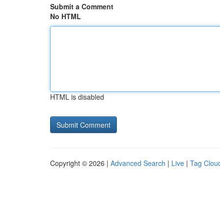
Submit a Comment
No HTML
HTML is disabled
Copyright © 2026 |
Advanced Search
|
Live
|
Tag Clou