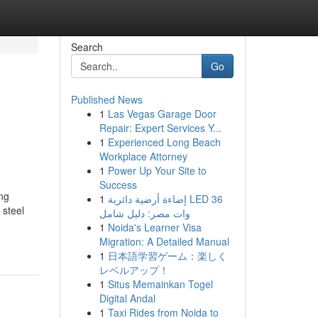
Search
Go
Published News
1
Las Vegas Garage Door
Repair: Expert Services Y...
1
Experienced Long Beach
Workplace Attorney
1
Power Up Your Site to
Success
ng
1
إضاءة أرضية دائرية LED 36
 steel
وات مصر: دليل شامل
1
Noida's Learner Visa
Migration: A Detailed Manual
1
日本語学習ゲーム：楽しく
レベルアップ！
1
Situs Memainkan Togel
Digital Andal
1
Taxi Rides from Noida to