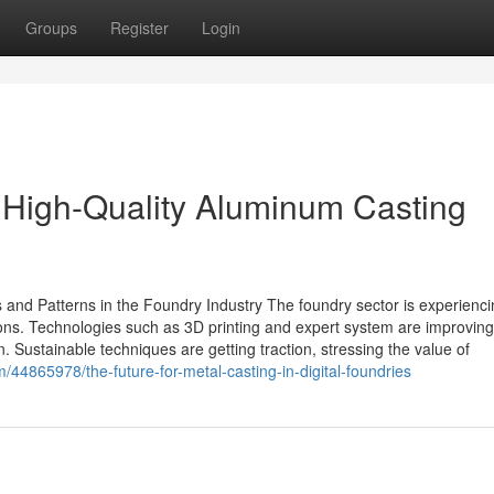
Groups
Register
Login
e High-Quality Aluminum Casting
nd Patterns in the Foundry Industry The foundry sector is experienci
ons. Technologies such as 3D printing and expert system are improving
. Sustainable techniques are getting traction, stressing the value of
/44865978/the-future-for-metal-casting-in-digital-foundries