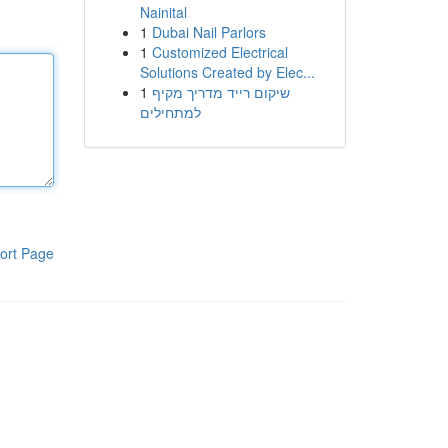
Nainital
1
Dubai Nail Parlors
1
Customized Electrical
Solutions Created by Elec...
1
שיקום רייד מדריך מקיף
למתחילים
ort Page