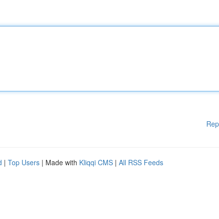
Rep
d
|
Top Users
| Made with
Kliqqi CMS
|
All RSS Feeds