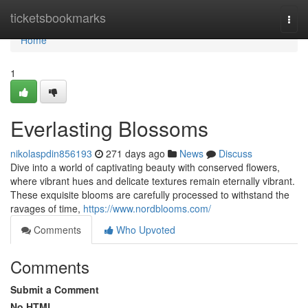
Home
ticketsbookmarks
Togg
navi
Home
1
Everlasting Blossoms
nikolaspdin856193
271 days ago
News
Discuss
Dive into a world of captivating beauty with conserved flowers,
where vibrant hues and delicate textures remain eternally vibrant.
These exquisite blooms are carefully processed to withstand the
ravages of time,
https://www.nordblooms.com/
Comments
Who Upvoted
Comments
Submit a Comment
No HTML