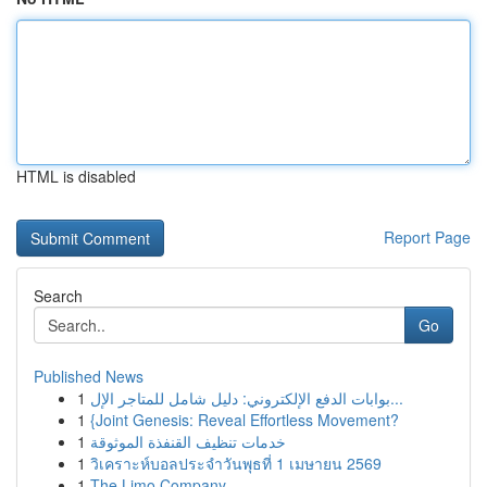
HTML is disabled
Report Page
Search
Go
Published News
1
بوابات الدفع الإلكتروني: دليل شامل للمتاجر الإل...
1
{Joint Genesis: Reveal Effortless Movement?
1
خدمات تنظيف القنفذة الموثوقة
1
วิเคราะห์บอลประจำวันพุธที่ 1 เมษายน 2569
1
The Limo Company