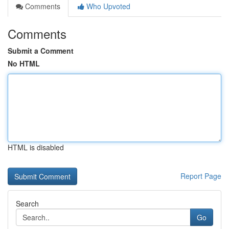
Comments
Who Upvoted
Comments
Submit a Comment
No HTML
HTML is disabled
Report Page
Search
Go