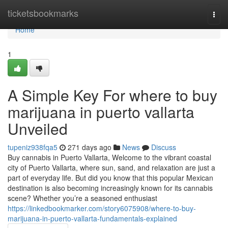
Home
ticketsbookmarks
Togg
navi
Home
1
A Simple Key For where to buy
marijuana in puerto vallarta
Unveiled
tupeniz938fqa5
271 days ago
News
Discuss
Buy cannabis in Puerto Vallarta, Welcome to the vibrant coastal
city of Puerto Vallarta, where sun, sand, and relaxation are just a
part of everyday life. But did you know that this popular Mexican
destination is also becoming increasingly known for its cannabis
scene? Whether you’re a seasoned enthusiast
https://linkedbookmarker.com/story6075908/where-to-buy-
marijuana-in-puerto-vallarta-fundamentals-explained