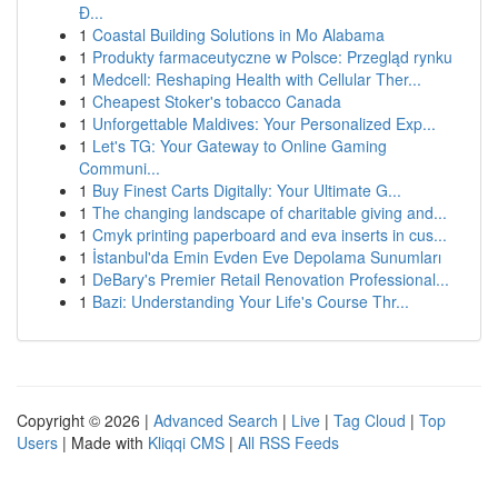
Đ...
1
Coastal Building Solutions in Mo Alabama
1
Produkty farmaceutyczne w Polsce: Przegląd rynku
1
Medcell: Reshaping Health with Cellular Ther...
1
Cheapest Stoker's tobacco Canada
1
Unforgettable Maldives: Your Personalized Exp...
1
Let's TG: Your Gateway to Online Gaming
Communi...
1
Buy Finest Carts Digitally: Your Ultimate G...
1
The changing landscape of charitable giving and...
1
Cmyk printing paperboard and eva inserts in cus...
1
İstanbul'da Emin Evden Eve Depolama Sunumları
1
DeBary's Premier Retail Renovation Professional...
1
Bazi: Understanding Your Life's Course Thr...
Copyright © 2026 |
Advanced Search
|
Live
|
Tag Cloud
|
Top
Users
| Made with
Kliqqi CMS
|
All RSS Feeds