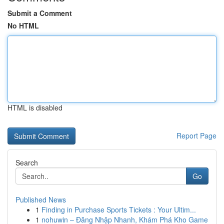
Submit a Comment
No HTML
HTML is disabled
Report Page
Search
Go
Published News
1
Finding in Purchase Sports Tickets : Your Ultim...
1
nohuwin – Đăng Nhập Nhanh, Khám Phá Kho Game