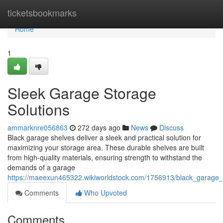
Home
ticketsbookmarks
Home
1
Sleek Garage Storage
Solutions
ammarknre056863
272 days ago
News
Discuss
Black garage shelves deliver a sleek and practical solution for
maximizing your storage area. These durable shelves are built
from high-quality materials, ensuring strength to withstand the
demands of a garage
https://maeexun465322.wikiworldstock.com/1756913/black_garage_
Comments
Who Upvoted
Comments