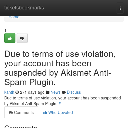
Home
ticketsbookmarks
Togg
navi
Home
1
Due to terms of use violation,
your account has been
suspended by Akismet Anti-
Spam Plugin.
kanth
271 days ago
News
Discuss
Due to terms of use violation, your account has been suspended
by Akismet Anti-Spam Plugin.
#
Comments
Who Upvoted
Comments