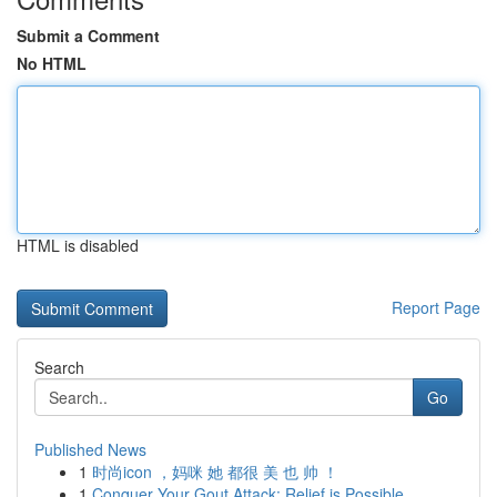
Submit a Comment
No HTML
HTML is disabled
Report Page
Search
Go
Published News
1
时尚icon ，妈咪 她 都很 美 也 帅 ！
1
Conquer Your Gout Attack: Relief is Possible