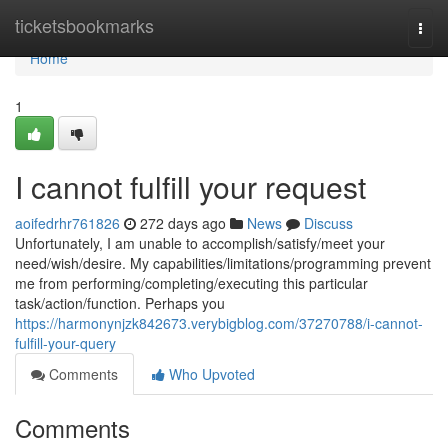
Home
ticketsbookmarks
Togg
navi
Home
1
I cannot fulfill your request
aoifedrhr761826
272 days ago
News
Discuss
Unfortunately, I am unable to accomplish/satisfy/meet your
need/wish/desire. My capabilities/limitations/programming prevent
me from performing/completing/executing this particular
task/action/function. Perhaps you
https://harmonynjzk842673.verybigblog.com/37270788/i-cannot-
fulfill-your-query
Comments
Who Upvoted
Comments