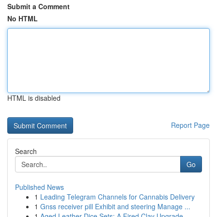
Submit a Comment
No HTML
HTML is disabled
Report Page
Search
Go
Published News
1
Leading Telegram Channels for Cannabis Delivery
1
Gnss receiver pill Exhibit and steering Manage ...
1
Aged Leather Dice Sets: A Fired Clay Upgrade