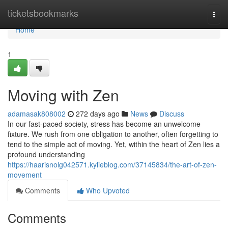
Home
ticketsbookmarks
Togg
navi
Home
1
Moving with Zen
adamasak808002
272 days ago
News
Discuss
In our fast-paced society, stress has become an unwelcome
fixture. We rush from one obligation to another, often forgetting to
tend to the simple act of moving. Yet, within the heart of Zen lies a
profound understanding
https://haarisnolg042571.kylieblog.com/37145834/the-art-of-zen-
movement
Comments
Who Upvoted
Comments