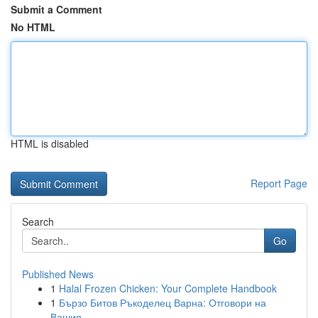
Submit a Comment
No HTML
HTML is disabled
Report Page
Search
Go
Published News
1
Halal Frozen Chicken: Your Complete Handbook
1
Бързо Битов Ръкоделец Варна: Отговори на
Вашия...