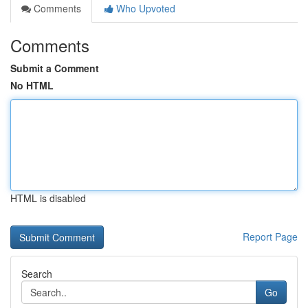
Comments
Who Upvoted
Comments
Submit a Comment
No HTML
HTML is disabled
Report Page
Search
Go