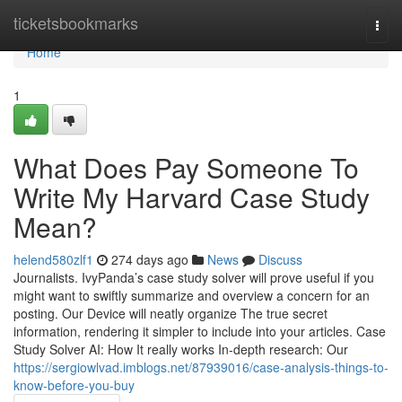
Home
ticketsbookmarks
Togg
navi
Home
1
What Does Pay Someone To
Write My Harvard Case Study
Mean?
helend580zlf1
274 days ago
News
Discuss
Journalists. IvyPanda’s case study solver will prove useful if you
might want to swiftly summarize and overview a concern for an
posting. Our Device will neatly organize The true secret
information, rendering it simpler to include into your articles. Case
Study Solver AI: How It really works In-depth research: Our
https://sergiowlvad.imblogs.net/87939016/case-analysis-things-to-
know-before-you-buy