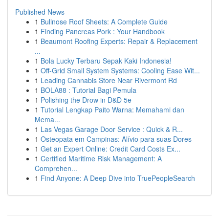
Published News
1
Bullnose Roof Sheets: A Complete Guide
1
Finding Pancreas Pork : Your Handbook
1
Beaumont Roofing Experts: Repair & Replacement
...
1
Bola Lucky Terbaru Sepak Kaki Indonesia!
1
Off-Grid Small System Systems: Cooling Ease Wit...
1
Leading Cannabis Store Near Rivermont Rd
1
BOLA88 : Tutorial Bagi Pemula
1
Polishing the Drow in D&D 5e
1
Tutorial Lengkap Paito Warna: Memahami dan
Mema...
1
Las Vegas Garage Door Service : Quick & R...
1
Osteopata em Campinas: Alívio para suas Dores
1
Get an Expert Online: Credit Card Costs Ex...
1
Certified Maritime Risk Management: A
Comprehen...
1
Find Anyone: A Deep Dive into TruePeopleSearch