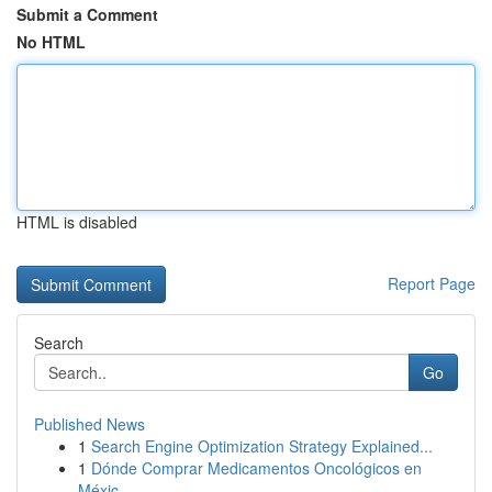
Submit a Comment
No HTML
HTML is disabled
Report Page
Search
Go
Published News
1
Search Engine Optimization Strategy Explained...
1
Dónde Comprar Medicamentos Oncológicos en
Méxic...