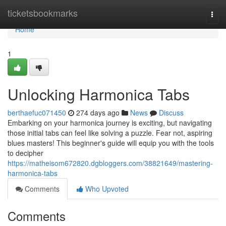
Home
ticketsbookmarks
Togg
navi
Home
1
Unlocking Harmonica Tabs
berthaefuc071450
274 days ago
News
Discuss
Embarking on your harmonica journey is exciting, but navigating
those initial tabs can feel like solving a puzzle. Fear not, aspiring
blues masters! This beginner's guide will equip you with the tools
to decipher
https://matheisom672820.dgbloggers.com/38821649/mastering-
harmonica-tabs
Comments
Who Upvoted
Comments