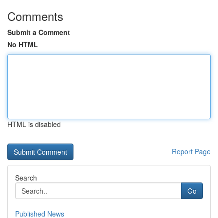
Comments
Submit a Comment
No HTML
HTML is disabled
Report Page
Search
Go
Published News