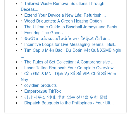
1
Tailored Waste Removal Solutions Through
Deceas...
1
Extend Your Device a New Life: Refurbishi...
1
Wood Briquettes: A Green Heating Option
1
The Ultimate Guide to Baseball Jerseys and Pants
1
Ensuring The Goods
1
ฟันนี่วิน: สล็อตออนไลน์เว็บตรง ให้ลุ้นหัวใจไม่เ...
1
Incentive Loops for Live Messaging Teams - Buil...
1
Tìm Cấp 8 Miền Bắc · Dự Đoán Kết Quả XSMB Nghĩ
...
1
The Rules of Set Collection: A Comprehensive ...
1
Laser Tattoo Removal: Your Complete Overview
1
Cầu Giải 8 MN · Dịch Vụ Xổ Số VIP: Chốt Số Hôm
Nay
1
covidien products
1
Emperor268 TikTok
1
강남 사무실 임대, 후회 없는 선택을 위한 꿀팁
1
Dispatch Bouquets to the Philippines - Your Ult...