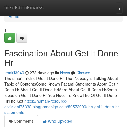
Home
ticketsbookmarks
Togg
navi
Home
1
Fascination About Get It Done
Hr
frankjl3949
273 days ago
News
Discuss
The smart Trick of Get It Done Hr That Nobody is Talking About
Table of ContentsSome Known Factual Statements About Get It
Done Hr About Get It Done HrMore About Get It Done HrSome
Ideas on Get It Done Hr You Need To KnowThe Of Get It Done
HrThe Get
https://human-resource-
assistant75332.blogprodesign.com/59573909/the-get-it-done-hr-
statements
Comments
Who Upvoted