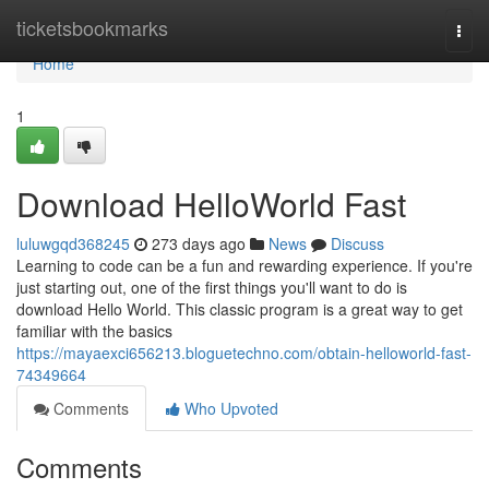
Home
ticketsbookmarks
Togg
navi
Home
1
Download HelloWorld Fast
luluwgqd368245
273 days ago
News
Discuss
Learning to code can be a fun and rewarding experience. If you're
just starting out, one of the first things you'll want to do is
download Hello World. This classic program is a great way to get
familiar with the basics
https://mayaexci656213.bloguetechno.com/obtain-helloworld-fast-
74349664
Comments
Who Upvoted
Comments