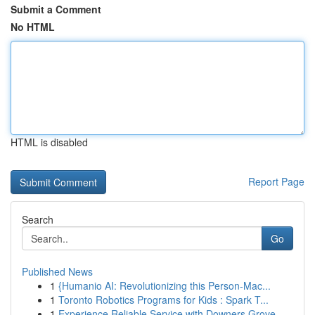
Submit a Comment
No HTML
HTML is disabled
Report Page
Search
Go
Published News
1
{Humanio AI: Revolutionizing this Person-Mac...
1
Toronto Robotics Programs for Kids : Spark T...
1
Experience Reliable Service with Downers Grove ...