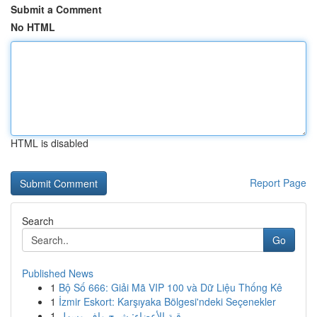
Submit a Comment
No HTML
HTML is disabled
Report Page
Search
Go
Published News
1
Bộ Số 666: Giải Mã VIP 100 và Dữ Liệu Thống Kê
1
İzmir Eskort: Karşıyaka Bölgesi'ndeki Seçenekler
1
رقية الأعضاء: شرح وافٍ وسهل