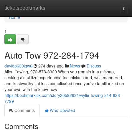
Home
ticketsbookmarks
Togg
navi
Home
1
Auto Tow 972-284-1794
davidp630iqw6
274 days ago
News
Discuss
Allen Towing, 972-573-3320 When you remain in a mishap,
seeking aid utilize experienced technicians and, well-mannered,
and trustworthy flat less complicated once you've familiarized on
your own with the know-how
https://bookmarkick.com/story20592631/wylie-towing-214-628-
7799
Comments
Who Upvoted
Comments