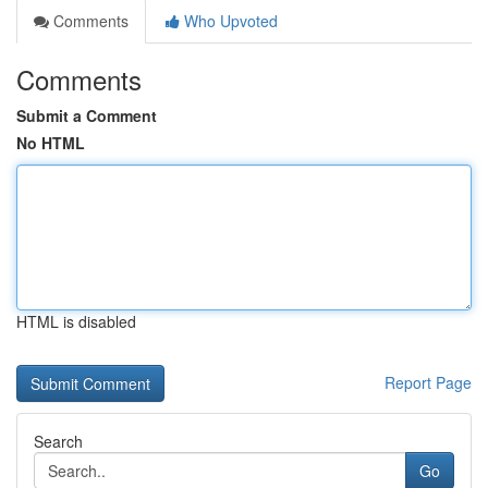
Comments
Who Upvoted
Comments
Submit a Comment
No HTML
HTML is disabled
Report Page
Search
Go