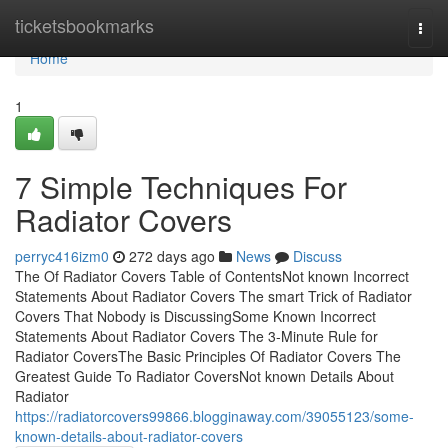
Home
ticketsbookmarks
Togg
navi
Home
1
7 Simple Techniques For
Radiator Covers
perryc416izm0
272 days ago
News
Discuss
The Of Radiator Covers Table of ContentsNot known Incorrect
Statements About Radiator Covers The smart Trick of Radiator
Covers That Nobody is DiscussingSome Known Incorrect
Statements About Radiator Covers The 3-Minute Rule for
Radiator CoversThe Basic Principles Of Radiator Covers The
Greatest Guide To Radiator CoversNot known Details About
Radiator
https://radiatorcovers99866.blogginaway.com/39055123/some-
known-details-about-radiator-covers