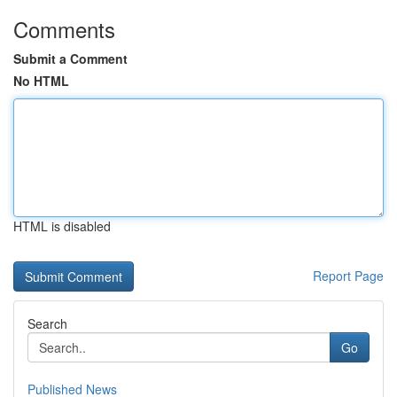
Comments
Submit a Comment
No HTML
HTML is disabled
Report Page
Search
Go
Published News