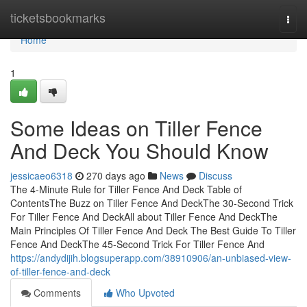
Home
ticketsbookmarks
Togg
navi
Home
1
Some Ideas on Tiller Fence
And Deck You Should Know
jessicaeo6318
270 days ago
News
Discuss
The 4-Minute Rule for Tiller Fence And Deck Table of
ContentsThe Buzz on Tiller Fence And DeckThe 30-Second Trick
For Tiller Fence And DeckAll about Tiller Fence And DeckThe
Main Principles Of Tiller Fence And Deck The Best Guide To Tiller
Fence And DeckThe 45-Second Trick For Tiller Fence And
https://andydijih.blogsuperapp.com/38910906/an-unbiased-view-
of-tiller-fence-and-deck
Comments
Who Upvoted