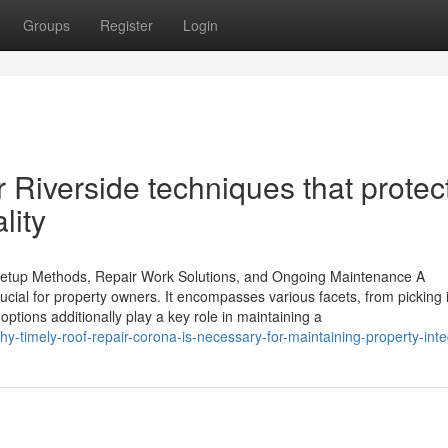
Groups
Register
Login
ir Riverside techniques that protec
lity
 Setup Methods, Repair Work Solutions, and Ongoing Maintenance A
ucial for property owners. It encompasses various facets, from picking 
options additionally play a key role in maintaining a
-timely-roof-repair-corona-is-necessary-for-maintaining-property-inte