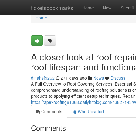
Home
ticketsbookmarks
Home
New
Submit
Home
1
A closer look at roof repa
roof lifespan and functiona
dinahsf9262
271 days ago
News
Discuss
A Full Overview to Roof Covering Services: Essential
comprehensive understanding of roofing solutions is cr
products to applying efficient setup techniques. Repair 
https://apexroofing61368.dailyhitblog.com/43827143/why
Comments
Who Upvoted
Comments