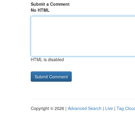
Submit a Comment
No HTML
HTML is disabled
Copyright © 2026 |
Advanced Search
|
Live
|
Tag Clou