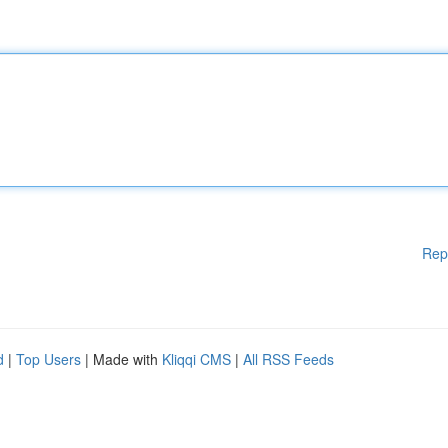
Rep
d
|
Top Users
| Made with
Kliqqi CMS
|
All RSS Feeds