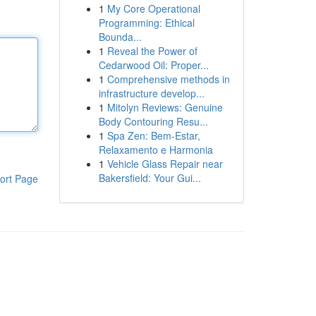
1
My Core Operational
Programming: Ethical
Bounda...
1
Reveal the Power of
Cedarwood Oil: Proper...
1
Comprehensive methods in
infrastructure develop...
1
Mitolyn Reviews: Genuine
Body Contouring Resu...
1
Spa Zen: Bem-Estar,
Relaxamento e Harmonia
1
Vehicle Glass Repair near
Bakersfield: Your Gui...
ort Page