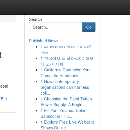
Search
Go
Published News
1
৯০ বছরের গুনাহ মাফের দোয়া: একটি
t
আমল
1
한국에서 질 플라스티: 정보
와 고려 사항
1
California Cannabis: Your
Complete Handbook t...
1
How contemporary
ideal
organisations can harness
coll...
grity
1
Choosing the Right Tattoo
Power Supply: A Begin...
1
Elli Yeni Zelanda Doları
Banknotları: Hu...
1
Explore Free Live Webcam
Shows Online