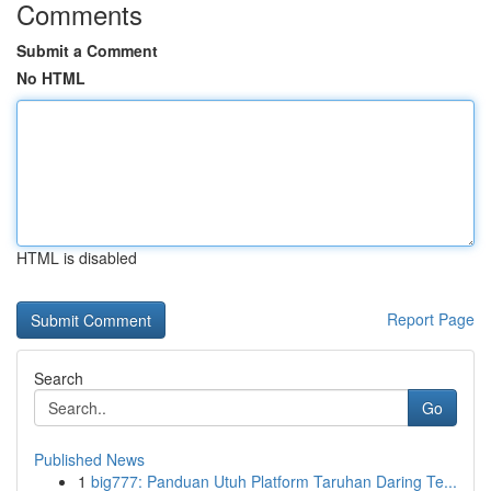
Comments
Submit a Comment
No HTML
HTML is disabled
Report Page
Search
Go
Published News
1
big777: Panduan Utuh Platform Taruhan Daring Te...