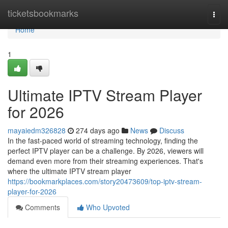
Home
ticketsbookmarks
Togg
navi
Home
1
Ultimate IPTV Stream Player
for 2026
mayaiedm326828
274 days ago
News
Discuss
In the fast-paced world of streaming technology, finding the
perfect IPTV player can be a challenge. By 2026, viewers will
demand even more from their streaming experiences. That's
where the ultimate IPTV stream player
https://bookmarkplaces.com/story20473609/top-iptv-stream-
player-for-2026
Comments
Who Upvoted