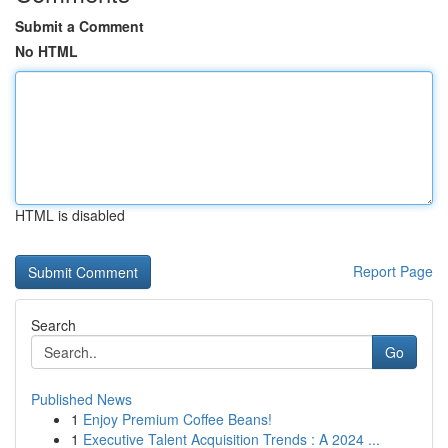
Submit a Comment
No HTML
HTML is disabled
Report Page
Search
Go
Published News
1
Enjoy Premium Coffee Beans!
1
Executive Talent Acquisition Trends : A 2024 ...