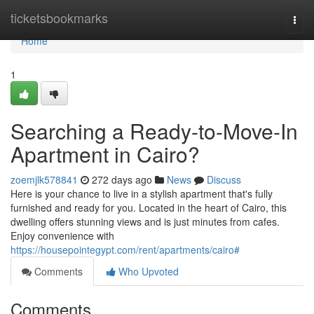
Home
ticketsbookmarks
Togg
navi
Home
1
Searching a Ready-to-Move-In
Apartment in Cairo?
zoemjlk578841
272 days ago
News
Discuss
Here is your chance to live in a stylish apartment that's fully
furnished and ready for you. Located in the heart of Cairo, this
dwelling offers stunning views and is just minutes from cafes.
Enjoy convenience with
https://housepointegypt.com/rent/apartments/cairo#
Comments
Who Upvoted
Comments