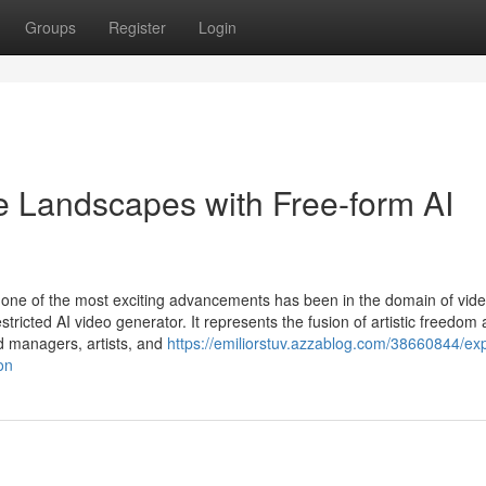
Groups
Register
Login
ve Landscapes with Free-form AI
ssly, one of the most exciting advancements has been in the domain of vid
tricted AI video generator. It represents the fusion of artistic freedom
nd managers, artists, and
https://emiliorstuv.azzablog.com/38660844/exp
on