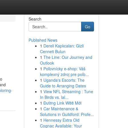
Search
Go
Published News
1
Dereli Kaplıcaları: Gizli
Cenneti Bulun
1
The Line: Our Journey and
Outlook
1
Poľovnícky e-shop: Váš
komplexný zdroj pre poľo...
eo
1
Uganda's Escorts: The
 and
Guide to Arranging Dates
loring-
1
View NFL Streaming : Tune
In Birds vs. lal...
1
Đường Link W88 Mới
1
Car Maintenance &
Solutions in Guildford: Profe...
1
Hennessy Extra Old
Cognac Available: Your