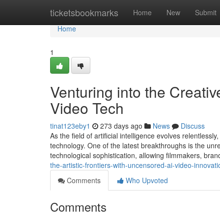
Home
ticketsbookmarks
Home
New
Submit
Home
1
Venturing into the Creati
Video Tech
tinat123eby1
273 days ago
News
Discuss
As the field of artificial intelligence evolves relentle
technology. One of the latest breakthroughs is the unres
technological sophistication, allowing filmmakers, bra
the-artistic-frontiers-with-uncensored-ai-video-innovati
Comments
Who Upvoted
Comments