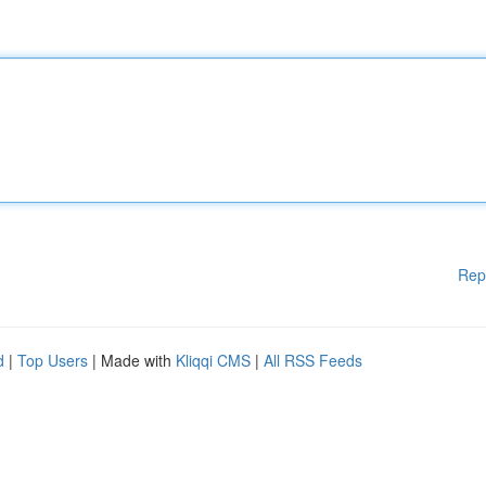
Rep
d
|
Top Users
| Made with
Kliqqi CMS
|
All RSS Feeds