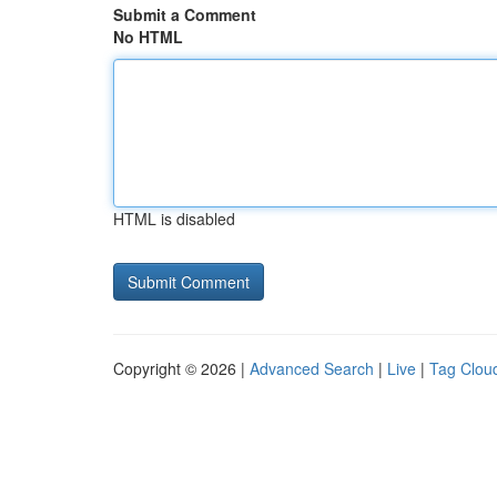
Submit a Comment
No HTML
HTML is disabled
Copyright © 2026 |
Advanced Search
|
Live
|
Tag Clou