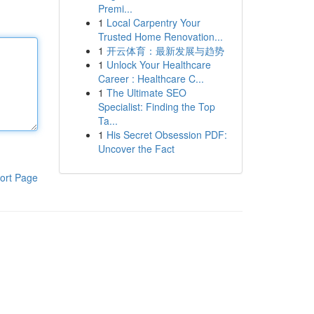
Premi...
1
Local Carpentry Your
Trusted Home Renovation...
1
开云体育：最新发展与趋势
1
Unlock Your Healthcare
Career : Healthcare C...
1
The Ultimate SEO
Specialist: Finding the Top
Ta...
1
His Secret Obsession PDF:
Uncover the Fact
ort Page