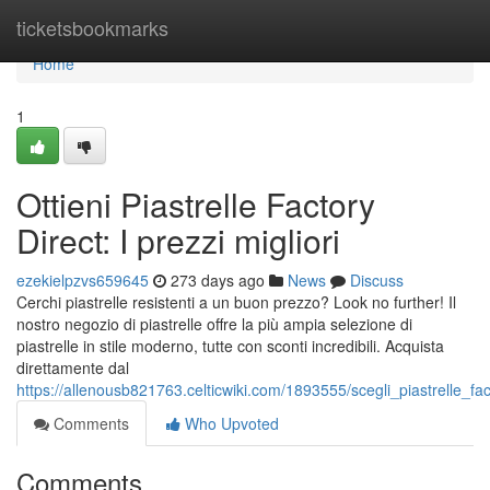
Home
ticketsbookmarks
Home
1
Ottieni Piastrelle Factory
Direct: I prezzi migliori
ezekielpzvs659645
273 days ago
News
Discuss
Cerchi piastrelle resistenti a un buon prezzo? Look no further! Il
nostro negozio di piastrelle offre la più ampia selezione di
piastrelle in stile moderno, tutte con sconti incredibili. Acquista
direttamente dal
https://allenousb821763.celticwiki.com/1893555/scegli_piastrelle_fac
Comments
Who Upvoted
Comments