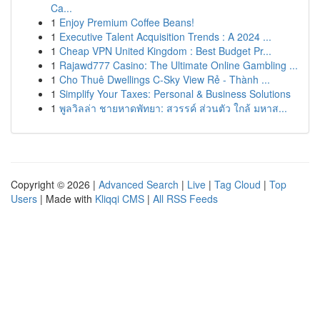
Ca...
1
Enjoy Premium Coffee Beans!
1
Executive Talent Acquisition Trends : A 2024 ...
1
Cheap VPN United Kingdom : Best Budget Pr...
1
Rajawd777 Casino: The Ultimate Online Gambling ...
1
Cho Thuê Dwellings C-Sky View Rẻ - Thành ...
1
Simplify Your Taxes: Personal & Business Solutions
1
พูลวิลล่า ชายหาดพัทยา: สวรรค์ ส่วนตัว ใกล้ มหาส...
Copyright © 2026 |
Advanced Search
|
Live
|
Tag Cloud
|
Top
Users
| Made with
Kliqqi CMS
|
All RSS Feeds