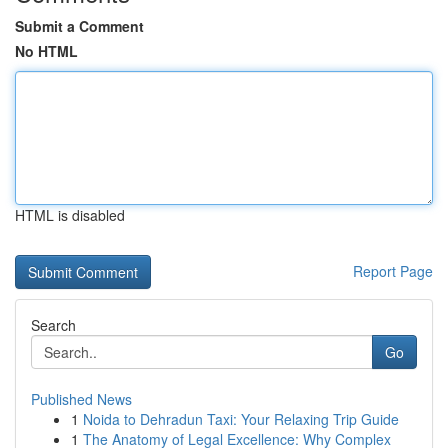
Submit a Comment
No HTML
HTML is disabled
Report Page
Search
Go
Published News
1
Noida to Dehradun Taxi: Your Relaxing Trip Guide
1
The Anatomy of Legal Excellence: Why Complex