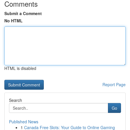
Comments
Submit a Comment
No HTML
HTML is disabled
Report Page
Search
Go
Published News
1
Canada Free Slots: Your Guide to Online Gaming