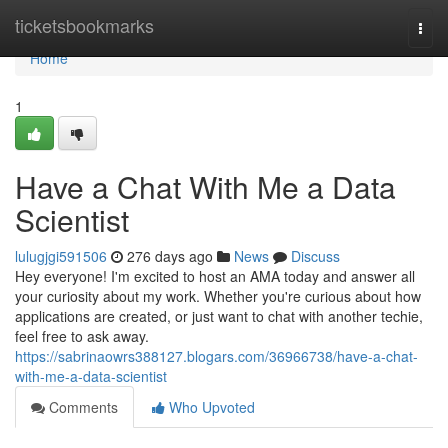
Home
ticketsbookmarks
Togg
navi
Home
1
Have a Chat With Me a Data
Scientist
lulugjgi591506
276 days ago
News
Discuss
Hey everyone! I'm excited to host an AMA today and answer all
your curiosity about my work. Whether you're curious about how
applications are created, or just want to chat with another techie,
feel free to ask away.
https://sabrinaowrs388127.blogars.com/36966738/have-a-chat-
with-me-a-data-scientist
Comments
Who Upvoted