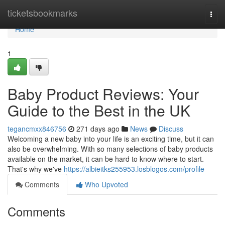
Home
ticketsbookmarks
Togg
navi
Home
1
Baby Product Reviews: Your
Guide to the Best in the UK
tegancmxx846756
271 days ago
News
Discuss
Welcoming a new baby into your life is an exciting time, but it can
also be overwhelming. With so many selections of baby products
available on the market, it can be hard to know where to start.
That's why we've
https://albieitks255953.losblogos.com/profile
Comments
Who Upvoted
Comments