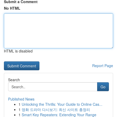
Submit a Comment
No HTML
HTML is disabled
Report Page
Search
Go
Published News
1
Unlocking the Thrills: Your Guide to Online Cas...
1
영화 드라마 다시보기: 최신 사이트 총정리
1
Smart Key Repeaters: Extending Your Range