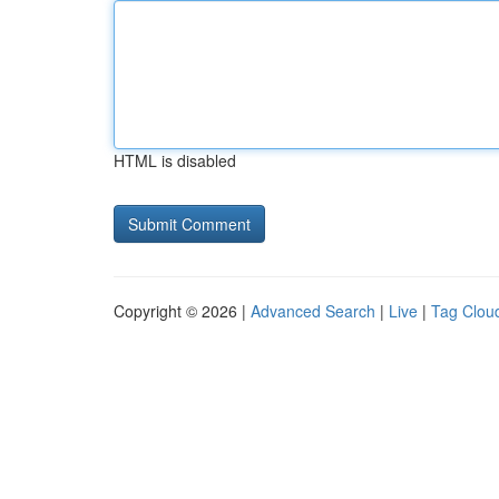
HTML is disabled
Copyright © 2026 |
Advanced Search
|
Live
|
Tag Clou