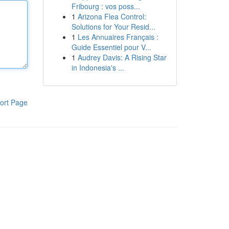
Fribourg : vos poss...
1
Arizona Flea Control:
Solutions for Your Resid...
1
Les Annuaires Français :
Guide Essentiel pour V...
1
Audrey Davis: A Rising Star
in Indonesia's ...
ort Page