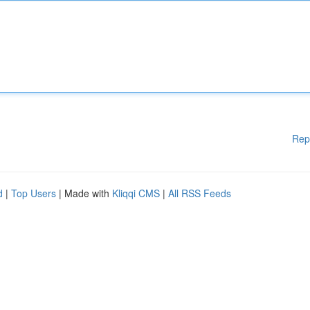
Rep
d
|
Top Users
| Made with
Kliqqi CMS
|
All RSS Feeds