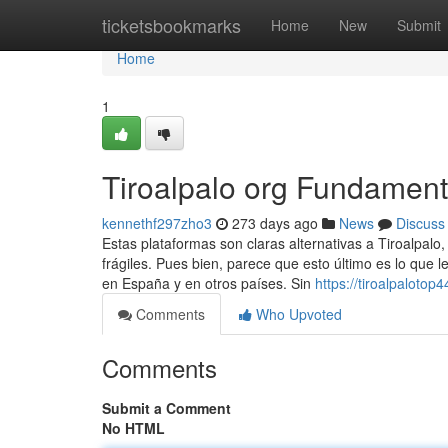
Home
ticketsbookmarks
Home
New
Submit
Home
1
Tiroalpalo org Fundament
kennethf297zho3
273 days ago
News
Discuss
Estas plataformas son claras alternativas a Tiroalpalo
frágiles. Pues bien, parece que esto último es lo que 
en España y en otros países. Sin
https://tiroalpaloto
Comments
Who Upvoted
Comments
Submit a Comment
No HTML