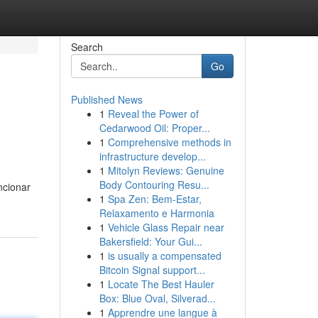
Search
Go
Published News
1
Reveal the Power of
Cedarwood Oil: Proper...
1
Comprehensive methods in
infrastructure develop...
1
Mitolyn Reviews: Genuine
Body Contouring Resu...
ncionar
1
Spa Zen: Bem-Estar,
Relaxamento e Harmonia
1
Vehicle Glass Repair near
Bakersfield: Your Gui...
1
is usually a compensated
Bitcoin Signal support...
1
Locate The Best Hauler
Box: Blue Oval, Silverad...
1
Apprendre une langue à