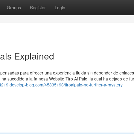
Groups
Register
Login
als Explained
, pensadas para ofrecer una experiencia fluida sin depender de enlaces
le ha sucedido a la famosa Website Tiro Al Palo, la cual ha dejado de fu
p44219.develop-blog.com/45835196/tiroalpalo-no-further-a-mystery