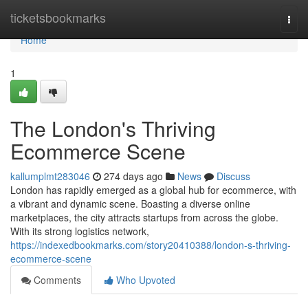
Home
ticketsbookmarks
Togg
navi
Home
1
The London's Thriving
Ecommerce Scene
kallumplmt283046
274 days ago
News
Discuss
London has rapidly emerged as a global hub for ecommerce, with
a vibrant and dynamic scene. Boasting a diverse online
marketplaces, the city attracts startups from across the globe.
With its strong logistics network,
https://indexedbookmarks.com/story20410388/london-s-thriving-
ecommerce-scene
Comments
Who Upvoted