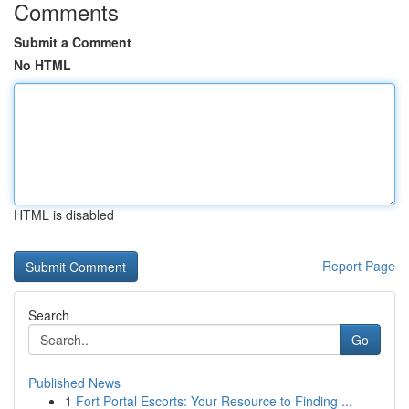
Comments
Submit a Comment
No HTML
HTML is disabled
Report Page
Search
Go
Published News
1
Fort Portal Escorts: Your Resource to Finding ...