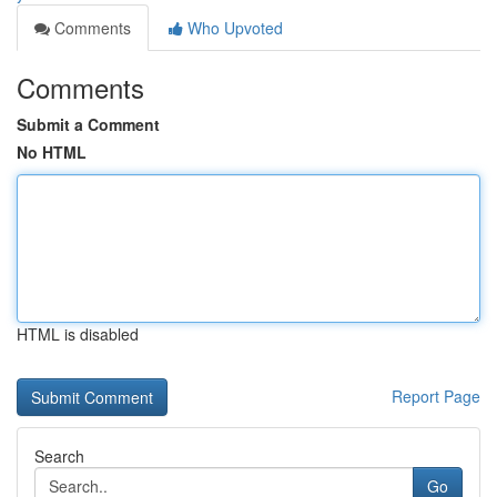
Comments
Who Upvoted
Comments
Submit a Comment
No HTML
HTML is disabled
Report Page
Search
Go