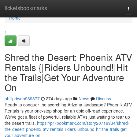
Home
ticketsbookmarks
Togg
navi
Home
1
Shred the Desert: Phoenix ATV
Rentals {|Riders Unbound!|Hit
the Trails|Get Your Adventure
On
philipdwqb969377
274 days ago
News
Discuss
Ready to conquer the scorching Arizona landscape? Phoenix ATV
Rentals is your one-stop shop for an epic off-road experience.
We've got a fleet of powerful, reliable ATVs just waiting to tear up
the desert trails.
https://pr7bookmark.com/story20716934/shred-
the-desert-phoenix-atv-rentals-riders-unbound-hit-the-trails-get-
your-adventure-on